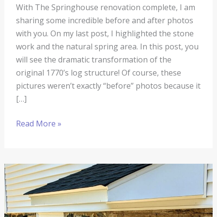
With The Springhouse renovation complete, I am
sharing some incredible before and after photos
with you. On my last post, I highlighted the stone
work and the natural spring area. In this post, you
will see the dramatic transformation of the
original 1770’s log structure! Of course, these
pictures weren’t exactly “before” photos because it
[…]
Read More »
The
Springhouse
Renovation
#14: