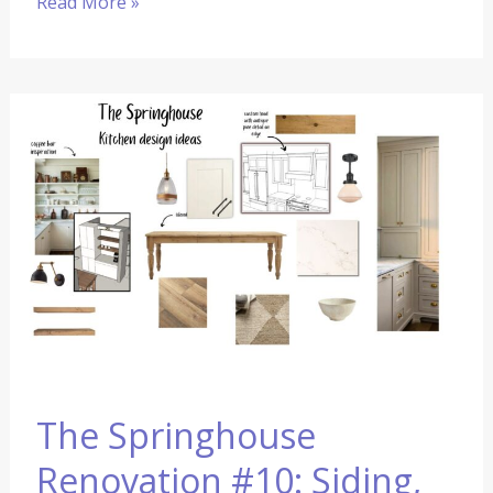
Read More »
The
Springhouse
Renovation
#10:
Siding,
Drywall,
and
The
Kitchen
Design
The Springhouse
Renovation #10: Siding,