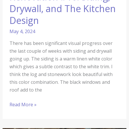
Drywall, and The Kitchen
Design
May 4, 2024
There has been significant visual progress over
the last couple of weeks with siding and drywall
going up. The siding is a warm linen white color
which gives a subtle contrast to the white trim. I
think the log and stonework look beautiful with
this color combination. The black windows and
roof add to the
Read More »