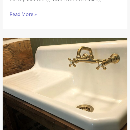
Read More »
The
Springhouse
Renovation
#13:
The
Completion
Date
Is
In
Sight
and
Quickly