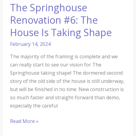
The Springhouse
Renovation #6: The
House Is Taking Shape
February 14, 2024
The majority of the framing is complete and we
can really start to see our vision for The
Springhouse taking shape! The dormered second
story of the old side of the house is still underway,
but will be finished in no time. New construction is
so much faster and straight-forward than demo,
especially the careful
Read More »