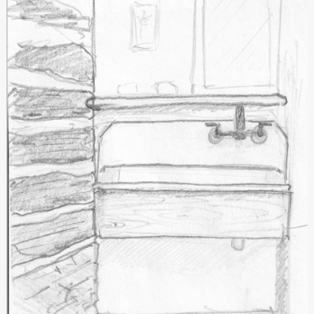
Springhouse
Renovation
#7:
Great
Progress
and
A
Reality
Check