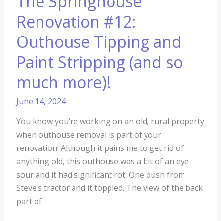
The Springhouse
much
more)!
Renovation #12:
Outhouse Tipping and
Paint Stripping (and so
much more)!
June 14, 2024
You know you’re working on an old, rural property
when outhouse removal is part of your
renovation! Although it pains me to get rid of
anything old, this outhouse was a bit of an eye-
sour and it had significant rot. One push from
Steve’s tractor and it toppled. The view of the back
part of