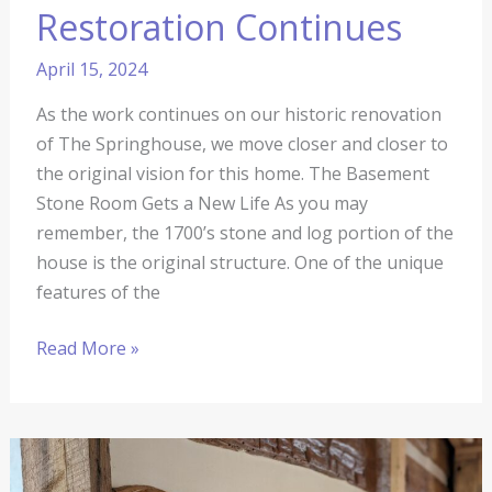
Restoration Continues
April 15, 2024
As the work continues on our historic renovation
of The Springhouse, we move closer and closer to
the original vision for this home. The Basement
Stone Room Gets a New Life As you may
remember, the 1700’s stone and log portion of the
house is the original structure. One of the unique
features of the
Read More »
The
Springhouse