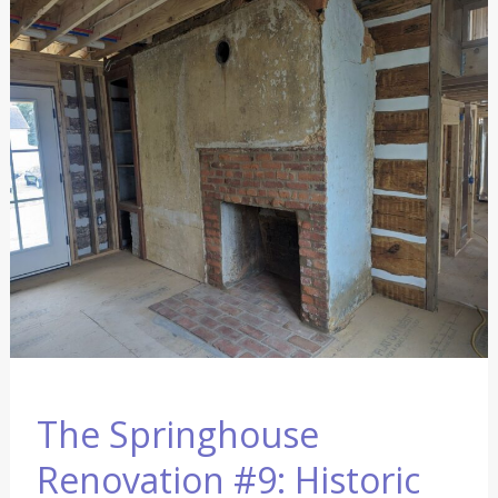
The
Springhouse
Renovation
#9:
Historic
Restoration
Continues
The Springhouse
Renovation #9: Historic