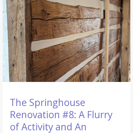
Renovation
#8:
A
Flurry
of
Activity
and
An
Announcement
The Springhouse
Renovation #8: A Flurry
of Activity and An