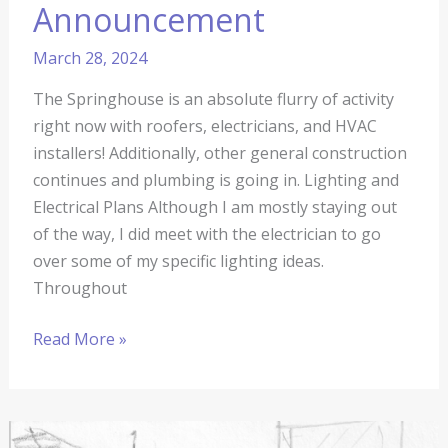
Announcement
March 28, 2024
The Springhouse is an absolute flurry of activity
right now with roofers, electricians, and HVAC
installers! Additionally, other general construction
continues and plumbing is going in. Lighting and
Electrical Plans Although I am mostly staying out
of the way, I did meet with the electrician to go
over some of my specific lighting ideas.
Throughout
Read More »
The