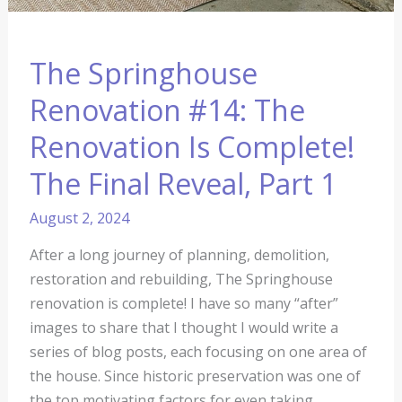
The Springhouse
Renovation #14: The
Renovation Is Complete!
The Final Reveal, Part 1
August 2, 2024
After a long journey of planning, demolition,
restoration and rebuilding, The Springhouse
renovation is complete! I have so many “after”
images to share that I thought I would write a
series of blog posts, each focusing on one area of
the house. Since historic preservation was one of
the top motivating factors for even taking