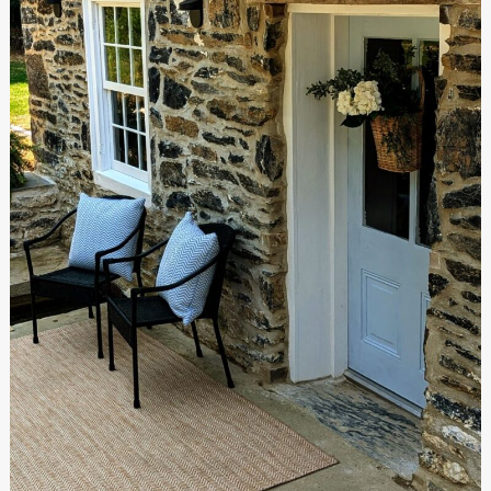
The
Renovation
Is
Complete!
The
Final
Reveal,
Part
1