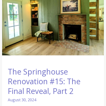
#15:
The
Final
Reveal,
Part
2
The Springhouse
Renovation #15: The
Final Reveal, Part 2
August 30, 2024