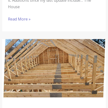
it. Additions since my last update include… The
House
Read More »
The
Springhouse
Renovation
#6:
The
House
Is
Taking
Shape