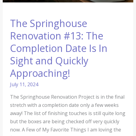
Approaching!
The Springhouse
Renovation #13: The
Completion Date Is In
Sight and Quickly
Approaching!
July 11, 2024
The Springhouse Renovation Project is in the final
stretch with a completion date only a few weeks
away! The list of finishing touches is still quite long
but the boxes are being checked off very quickly
now. A Few of My Favorite Things I am loving the