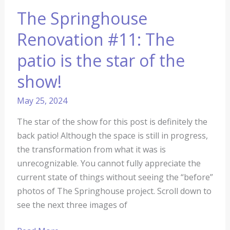
The Springhouse
Renovation #11: The
patio is the star of the
show!
May 25, 2024
The star of the show for this post is definitely the
back patio! Although the space is still in progress,
the transformation from what it was is
unrecognizable. You cannot fully appreciate the
current state of things without seeing the “before”
photos of The Springhouse project. Scroll down to
see the next three images of