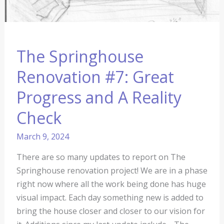
The Springhouse
Renovation #7: Great
Progress and A Reality
Check
March 9, 2024
There are so many updates to report on The
Springhouse renovation project! We are in a phase
right now where all the work being done has huge
visual impact. Each day something new is added to
bring the house closer and closer to our vision for