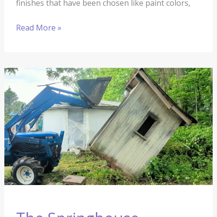
finishes that have been chosen like paint colors,
Read More »
The
Springhouse
Renovation
#12:
Outhouse
Tipping
and
Paint
Stripping
(and
so